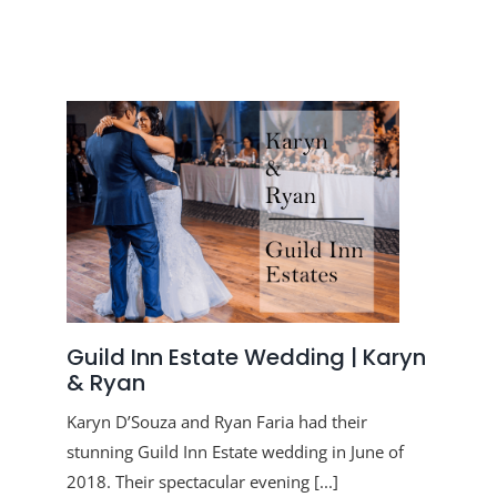
Guild Inn Estate Wedding | Karyn
& Ryan
Karyn D’Souza and Ryan Faria had their
stunning Guild Inn Estate wedding in June of
2018. Their spectacular evening [...]