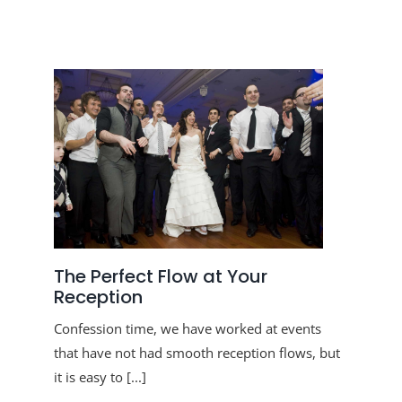
The Perfect Flow at Your
Reception
Confession time, we have worked at events
that have not had smooth reception flows, but
it is easy to [...]