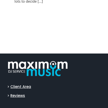
lots to decide [...]
>
Client Area
>
Reviews