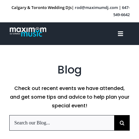
Skip
Calgary & Toronto Wedding DJs|
rod@maximumdj.com
|
647-
to
549-6642
content
Toggle
Navigat
About Us
Blog
Services
Check out recent events we have attended,
Other Events
and get some tips and advice to help plan your
special event!
Blog
Search
for:
Contact Us