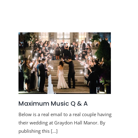
Maximum Music Q & A
Below is a real email to a real couple having
their wedding at Graydon Hall Manor. By
publishing this [...]