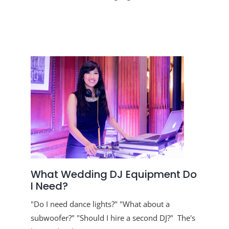
What Wedding DJ Equipment Do
I Need?
"Do I need dance lights?" "What about a
subwoofer?" "Should I hire a second DJ?" The's