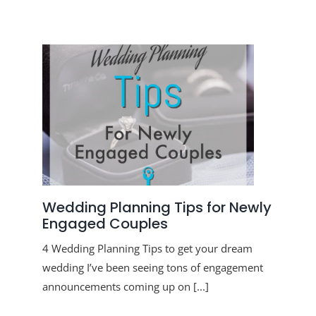
Menu Item
Menu Item
Wedding Planning Tips for Newly
Engaged Couples
4 Wedding Planning Tips to get your dream
wedding I’ve been seeing tons of engagement
announcements coming up on [...]