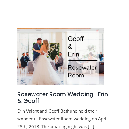
Rosewater Room Wedding | Erin
& Geoff
Erin Valant and Geoff Bethune held their
wonderful Rosewater Room wedding on April
28th, 2018. The amazing night was [...]